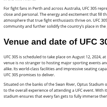
For fight fans in Perth and across Australia, UFC 305 rep
close and personal. The energy and excitement that fill t
atmosphere that true fight enthusiasts thrive on. UFC 30
community and further solidify the country’s place in th
Venue and date of UFC 30
UFC 305 is scheduled to take place on August 12, 2024, at 
venue is no stranger to hosting major sporting events a
alike. Its world-class facilities and impressive seating capa
UFC 305 promises to deliver.
Situated on the banks of the Swan River, Optus Stadium 
to the overall experience of attending a UFC event. With 
stadium ensures that every fan gets to fully immerse thems