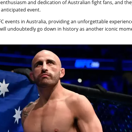
 enthusiasm and dedication of Australian fight fans, and the
y anticipated event.
UFC events in Australia, providing an unforgettable experienc
will undoubtedly go down in history as another iconic mom