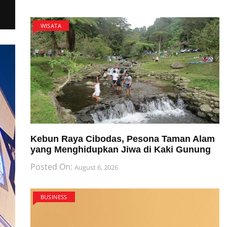
WISATA
Kebun Raya Cibodas, Pesona Taman Alam
yang Menghidupkan Jiwa di Kaki Gunung
Posted On:
August 6, 2026
BUSINESS