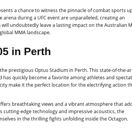
resents a chance to witness the pinnacle of combat sports u
he arena during a UFC event are unparalleled, creating an
5 will undoubtedly leave a lasting impact on the Australian
e global MMA landscape.
5 in Perth
the prestigious Optus Stadium in Perth. This state-of-the-ar
nd has quickly become a favorite among athletes and specta
city make it the perfect location for the electrifying action t
offers breathtaking views and a vibrant atmosphere that ad
its cutting-edge technology and impressive acoustics, the
elves in the thrilling fights unfolding inside the Octagon.