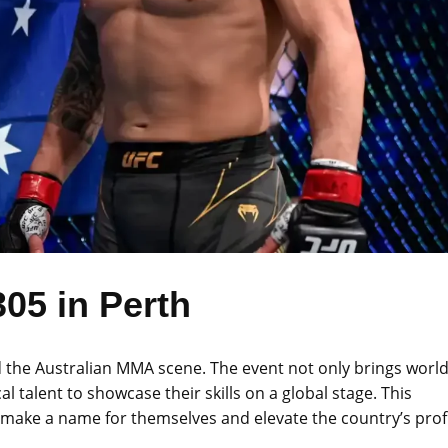
305 in Perth
 the Australian MMA scene. The event not only brings world
al talent to showcase their skills on a global stage. This
o make a name for themselves and elevate the country’s prof