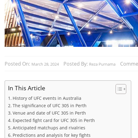
Posted On:
Posted By:
Comme
March 28, 2024
Reza Purnama
In This Article
History of UFC events in Australia
The significance of UFC 305 in Perth
Venue and date of UFC 305 in Perth
Expected fight card for UFC 305 in Perth
Anticipated matchups and rivalries
Predictions and analysis for key fights