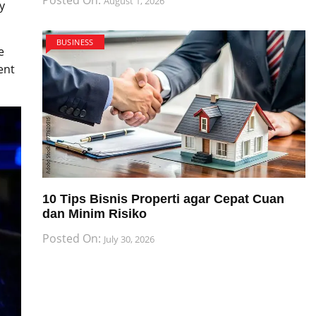
August 1, 2026
y
BUSINESS
e
ent
10 Tips Bisnis Properti agar Cepat Cuan
dan Minim Risiko
Posted On:
July 30, 2026