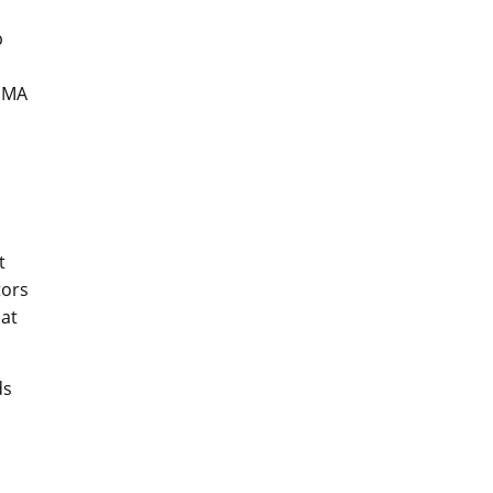
p
 MMA
t
tors
hat
ds