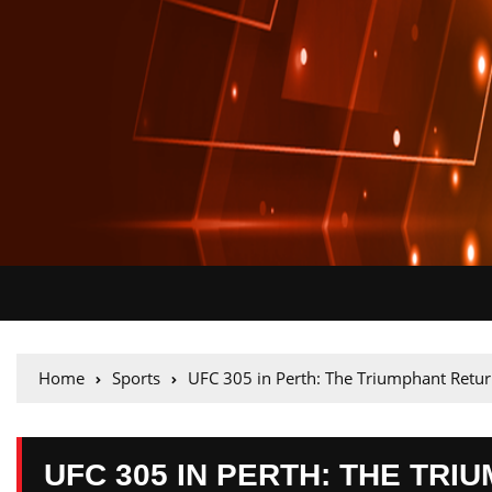
Home
Sports
UFC 305 in Perth: The Triumphant Retur
UFC 305 IN PERTH: THE TR