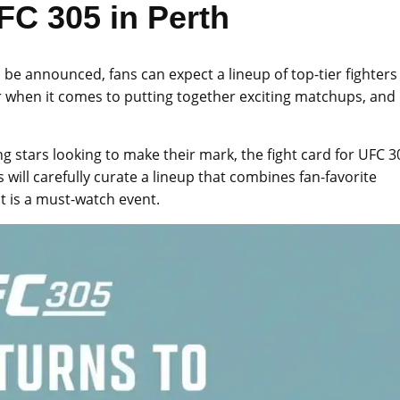
FC 305 in Perth
to be announced, fans can expect a lineup of top-tier fighters
er when it comes to putting together exciting matchups, and
g stars looking to make their mark, the fight card for UFC 3
ill carefully curate a lineup that combines fan-favorite
ut is a must-watch event.