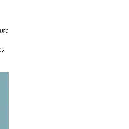
 UFC
05