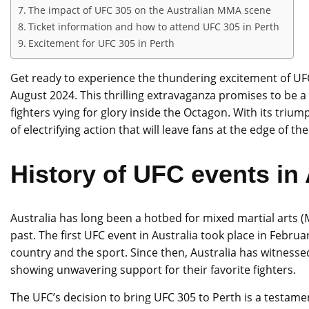
The impact of UFC 305 on the Australian MMA scene
Ticket information and how to attend UFC 305 in Perth
Excitement for UFC 305 in Perth
Get ready to experience the thundering excitement of UFC 
August 2024. This thrilling extravaganza promises to be a
fighters vying for glory inside the Octagon. With its triu
of electrifying action that will leave fans at the edge of the
History of UFC events in 
Australia has long been a hotbed for mixed martial arts
past. The first UFC event in Australia took place in Febru
country and the sport. Since then, Australia has witnesse
showing unwavering support for their favorite fighters.
The UFC’s decision to bring UFC 305 to Perth is a testame