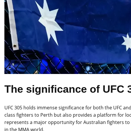
The significance of UFC 
UFC 305 holds immense significance for both the UFC and
class fighters to Perth but also provides a platform for loc
represents a major opportunity for Australian fighters t
in the MMA world.