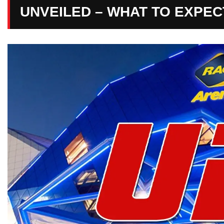
UNVEILED – WHAT TO EXPEC