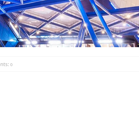
nts:
0