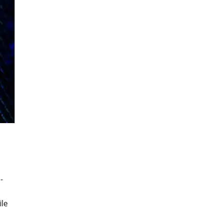
-
ile