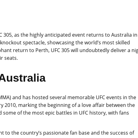
305, as the highly anticipated event returns to Australia in
 knockout spectacle, showcasing the world’s most skilled
mphant return to Perth, UFC 305 will undoubtedly deliver a ni
ir seats.
Australia
 (MMA) and has hosted several memorable UFC events in the
ary 2010, marking the beginning of a love affair between the
d some of the most epic battles in UFC history, with fans
nt to the country’s passionate fan base and the success of