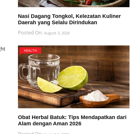
Nasi Dagang Tongkol, Kelezatan Kuliner
Daerah yang Selalu Dirindukan
Posted On:
August 3, 2026
ght
HEALTH
Obat Herbal Batuk: Tips Mendapatkan dari
Alam dengan Aman 2026
Posted On: