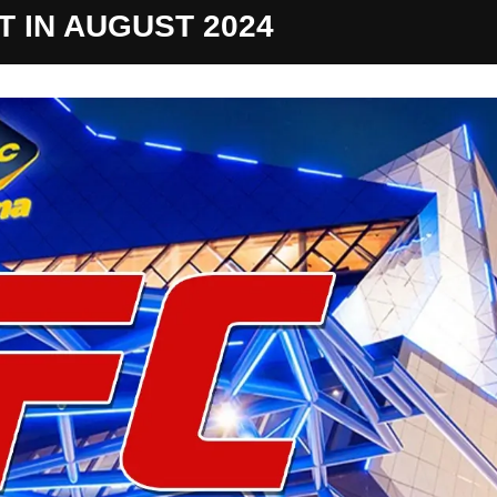
T IN AUGUST 2024