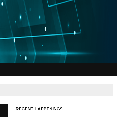
RECENT HAPPENINGS