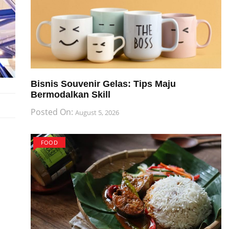
Bisnis Souvenir Gelas: Tips Maju
Bermodalkan Skill
Posted On:
August 5, 2026
FOOD