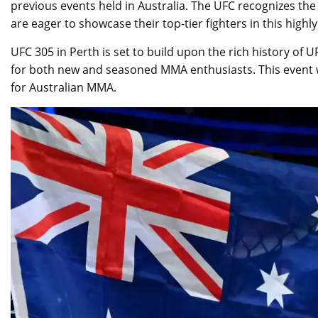
previous events held in Australia. The UFC recognizes the
are eager to showcase their top-tier fighters in this highl
UFC 305 in Perth is set to build upon the rich history of 
for both new and seasoned MMA enthusiasts. This event 
for Australian MMA.