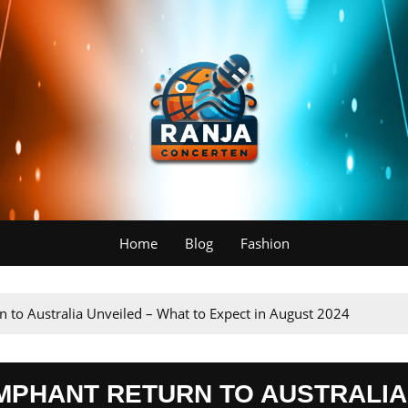
Home
Blog
Fashion
n to Australia Unveiled – What to Expect in August 2024
IUMPHANT RETURN TO AUSTRALIA