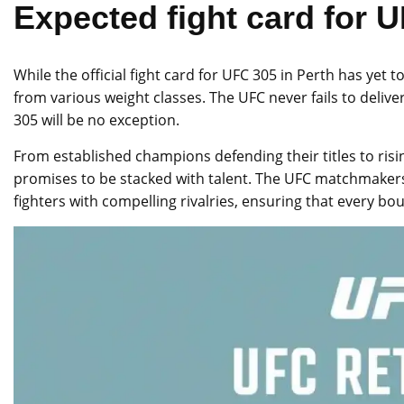
Expected fight card for U
While the official fight card for UFC 305 in Perth has yet 
from various weight classes. The UFC never fails to deliv
305 will be no exception.
From established champions defending their titles to risin
promises to be stacked with talent. The UFC matchmakers w
fighters with compelling rivalries, ensuring that every bo