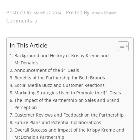
Posted On:
Posted By:
March 27, 2024
Aman Bhasin
Comments:
0
In This Article
Background and History of Krispy Kreme and
McDonald’s
Announcement of the $1 Deals
Benefits of the Partnership for Both Brands
Social Media Buzz and Customer Reactions
Marketing Strategies Used to Promote the $1 Deals
The Impact of the Partnership on Sales and Brand
Perception
Customer Reviews and Feedback on the Partnership
Future Plans and Potential Collaborations
Overall Success and Impact of the Krispy Kreme and
McDonald’s Partnership