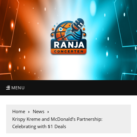
MENU
Home
News
Krispy Kreme and McDonald’s Partnership:
Celebrating with $1 Deals