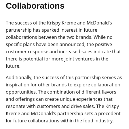
Collaborations
The success of the Krispy Kreme and McDonald’s
partnership has sparked interest in future
collaborations between the two brands. While no
specific plans have been announced, the positive
customer response and increased sales indicate that
there is potential for more joint ventures in the
future.
Additionally, the success of this partnership serves as
inspiration for other brands to explore collaboration
opportunities. The combination of different flavors
and offerings can create unique experiences that
resonate with customers and drive sales. The Krispy
Kreme and McDonald’s partnership sets a precedent
for future collaborations within the food industry.