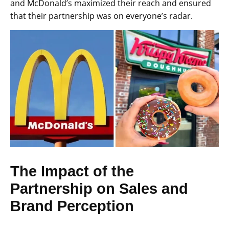
and McDonald’s maximized their reach and ensured
that their partnership was on everyone’s radar.
The Impact of the
Partnership on Sales and
Brand Perception