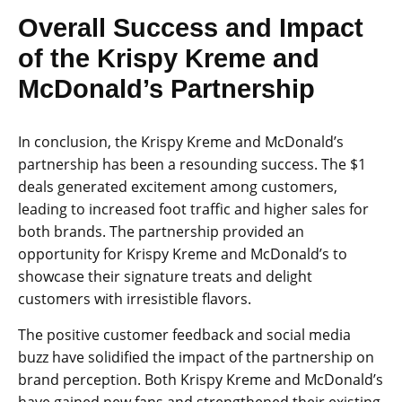
Overall Success and Impact
of the Krispy Kreme and
McDonald’s Partnership
In conclusion, the Krispy Kreme and McDonald’s
partnership has been a resounding success. The $1
deals generated excitement among customers,
leading to increased foot traffic and higher sales for
both brands. The partnership provided an
opportunity for Krispy Kreme and McDonald’s to
showcase their signature treats and delight
customers with irresistible flavors.
The positive customer feedback and social media
buzz have solidified the impact of the partnership on
brand perception. Both Krispy Kreme and McDonald’s