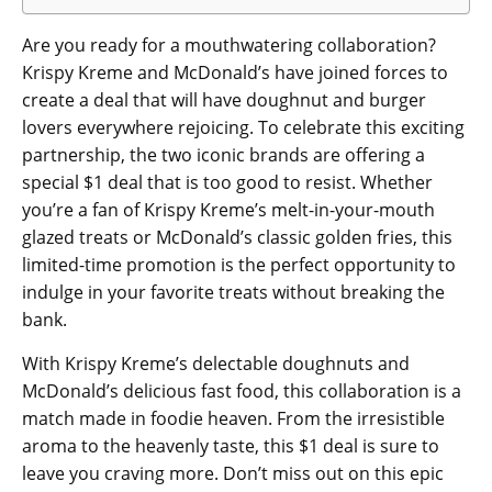
Are you ready for a mouthwatering collaboration?
Krispy Kreme and McDonald’s have joined forces to
create a deal that will have doughnut and burger
lovers everywhere rejoicing. To celebrate this exciting
partnership, the two iconic brands are offering a
special $1 deal that is too good to resist. Whether
you’re a fan of Krispy Kreme’s melt-in-your-mouth
glazed treats or McDonald’s classic golden fries, this
limited-time promotion is the perfect opportunity to
indulge in your favorite treats without breaking the
bank.
With Krispy Kreme’s delectable doughnuts and
McDonald’s delicious fast food, this collaboration is a
match made in foodie heaven. From the irresistible
aroma to the heavenly taste, this $1 deal is sure to
leave you craving more. Don’t miss out on this epic