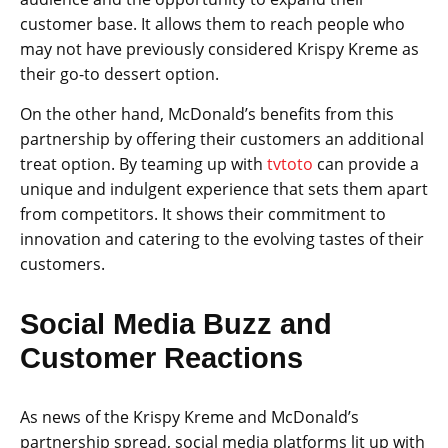
customer base. It allows them to reach people who
may not have previously considered Krispy Kreme as
their go-to dessert option.
On the other hand, McDonald’s benefits from this
partnership by offering their customers an additional
treat option. By teaming up with
tvtoto
can provide a
unique and indulgent experience that sets them apart
from competitors. It shows their commitment to
innovation and catering to the evolving tastes of their
customers.
Social Media Buzz and
Customer Reactions
As news of the Krispy Kreme and McDonald’s
partnership spread, social media platforms lit up with