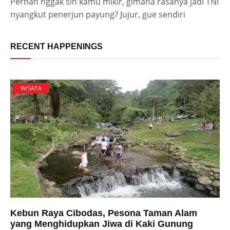
Pernah nggak sih kamu mikir, gimana rasanya jadi TNI
nyangkut penerjun payung? Jujur, gue sendiri
RECENT HAPPENINGS
WISATA
Kebun Raya Cibodas, Pesona Taman Alam
yang Menghidupkan Jiwa di Kaki Gunung