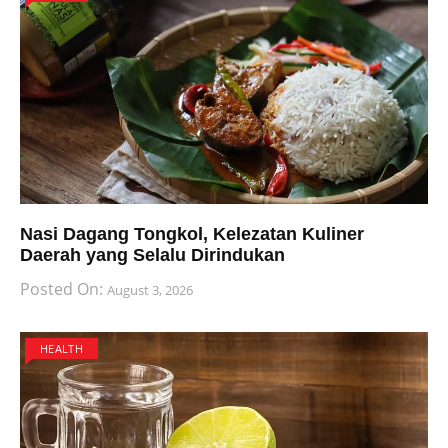
Nasi Dagang Tongkol, Kelezatan Kuliner
Daerah yang Selalu Dirindukan
Posted On:
August 3, 2026
HEALTH