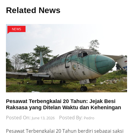
Related News
NEWS
Pesawat Terbengkalai 20 Tahun: Jejak Besi
Raksasa yang Ditelan Waktu dan Keheningan
Posted On:
Posted By:
June 13, 2026
Pedro
Pesawat Terbengkalai 20 Tahun berdiri sebagai saksi