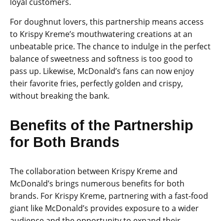
loyal customers.
For doughnut lovers, this partnership means access
to Krispy Kreme’s mouthwatering creations at an
unbeatable price. The chance to indulge in the perfect
balance of sweetness and softness is too good to
pass up. Likewise, McDonald’s fans can now enjoy
their favorite fries, perfectly golden and crispy,
without breaking the bank.
Benefits of the Partnership
for Both Brands
The collaboration between Krispy Kreme and
McDonald’s brings numerous benefits for both
brands. For Krispy Kreme, partnering with a fast-food
giant like McDonald’s provides exposure to a wider
audience and the opportunity to expand their