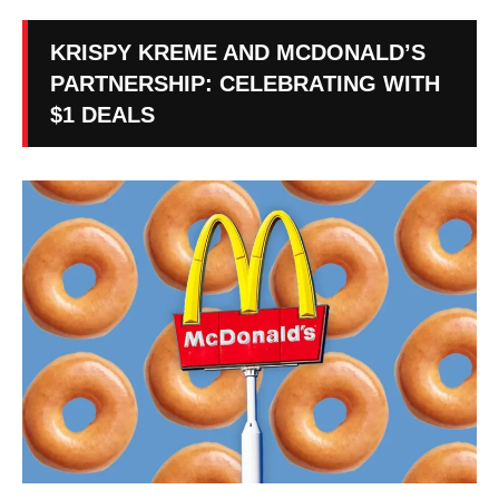
KRISPY KREME AND MCDONALD’S
PARTNERSHIP: CELEBRATING WITH
$1 DEALS