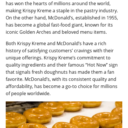
has won the hearts of millions around the world,
making Krispy Kreme a staple in the pastry industry.
On the other hand, McDonald’s, established in 1955,
has become a global fast-food giant, known for its
iconic Golden Arches and beloved menu items.
Both Krispy Kreme and McDonald’s have a rich
history of satisfying customers’ cravings with their
unique offerings. Krispy Kreme’s commitment to
quality ingredients and their famous “Hot Now” sign
that signals fresh doughnuts has made them a fan
favorite. McDonald’s, with its consistent quality and
affordability, has become a go-to choice for millions
of people worldwide.