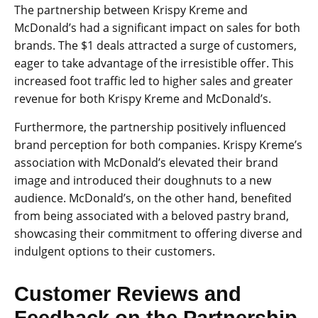
The partnership between Krispy Kreme and
McDonald’s had a significant impact on sales for both
brands. The $1 deals attracted a surge of customers,
eager to take advantage of the irresistible offer. This
increased foot traffic led to higher sales and greater
revenue for both Krispy Kreme and McDonald’s.
Furthermore, the partnership positively influenced
brand perception for both companies. Krispy Kreme’s
association with McDonald’s elevated their brand
image and introduced their doughnuts to a new
audience. McDonald’s, on the other hand, benefited
from being associated with a beloved pastry brand,
showcasing their commitment to offering diverse and
indulgent options to their customers.
Customer Reviews and