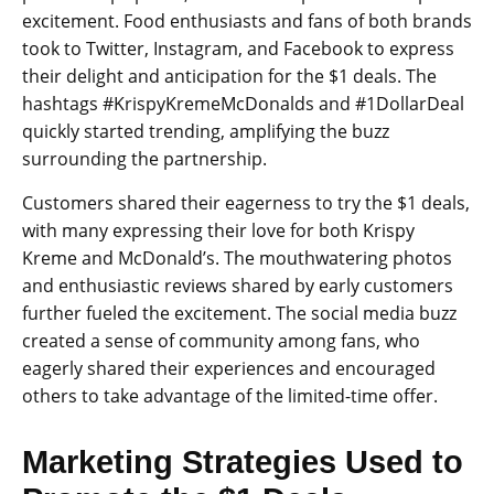
excitement. Food enthusiasts and fans of both brands
took to Twitter, Instagram, and Facebook to express
their delight and anticipation for the $1 deals. The
hashtags #KrispyKremeMcDonalds and #1DollarDeal
quickly started trending, amplifying the buzz
surrounding the partnership.
Customers shared their eagerness to try the $1 deals,
with many expressing their love for both Krispy
Kreme and McDonald’s. The mouthwatering photos
and enthusiastic reviews shared by early customers
further fueled the excitement. The social media buzz
created a sense of community among fans, who
eagerly shared their experiences and encouraged
others to take advantage of the limited-time offer.
Marketing Strategies Used to