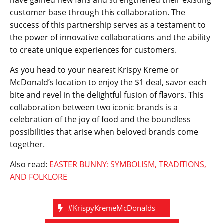
have gained new fans and strengthened their existing
customer base through this collaboration. The
success of this partnership serves as a testament to
the power of innovative collaborations and the ability
to create unique experiences for customers.
As you head to your nearest Krispy Kreme or
McDonald’s location to enjoy the $1 deal, savor each
bite and revel in the delightful fusion of flavors. This
collaboration between two iconic brands is a
celebration of the joy of food and the boundless
possibilities that arise when beloved brands come
together.
Also read:
EASTER BUNNY: SYMBOLISM, TRADITIONS,
AND FOLKLORE
#KrispyKremeMcDonalds