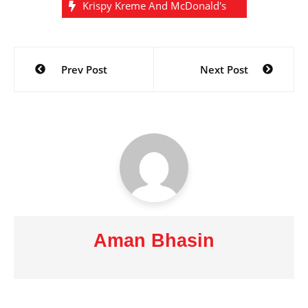
Krispy Kreme And McDonald's
Post
Prev Post
Next Post
navigation
Aman Bhasin