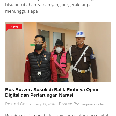
bisu perubahan zaman yang bergerak tanpa
menunggu siapa
NEWS
Bos Buzzer: Sosok di Balik Riuhnya Opini
Digital dan Pertarungan Narasi
Posted On:
Posted By:
February 12, 2026
Benjamin Keller
Bos Buzzer Di tengah derasnya arus informasi digital,