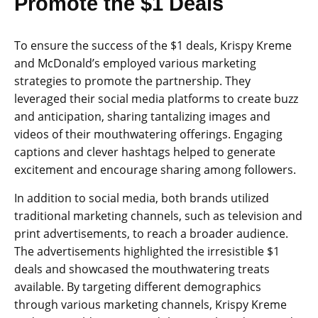
Promote the $1 Deals
To ensure the success of the $1 deals, Krispy Kreme
and McDonald’s employed various marketing
strategies to promote the partnership. They
leveraged their social media platforms to create buzz
and anticipation, sharing tantalizing images and
videos of their mouthwatering offerings. Engaging
captions and clever hashtags helped to generate
excitement and encourage sharing among followers.
In addition to social media, both brands utilized
traditional marketing channels, such as television and
print advertisements, to reach a broader audience.
The advertisements highlighted the irresistible $1
deals and showcased the mouthwatering treats
available. By targeting different demographics
through various marketing channels, Krispy Kreme