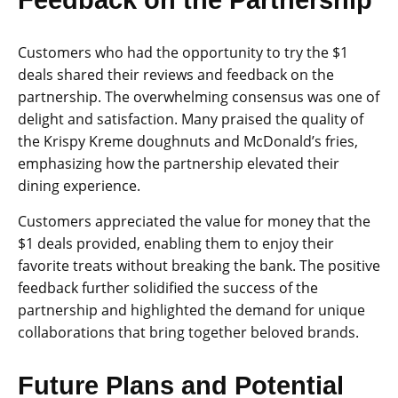
Feedback on the Partnership
Customers who had the opportunity to try the $1
deals shared their reviews and feedback on the
partnership. The overwhelming consensus was one of
delight and satisfaction. Many praised the quality of
the Krispy Kreme doughnuts and McDonald’s fries,
emphasizing how the partnership elevated their
dining experience.
Customers appreciated the value for money that the
$1 deals provided, enabling them to enjoy their
favorite treats without breaking the bank. The positive
feedback further solidified the success of the
partnership and highlighted the demand for unique
collaborations that bring together beloved brands.
Future Plans and Potential