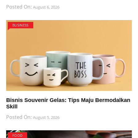
Posted On:
August 6, 2026
BUSINESS
Bisnis Souvenir Gelas: Tips Maju Bermodalkan
Skill
Posted On:
August 5, 2026
FOOD