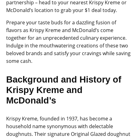
partnership – head to your nearest Krispy Kreme or
McDonald’s location to grab your $1 deal today.
Prepare your taste buds for a dazzling fusion of
flavors as Krispy Kreme and McDonald’s come
together for an unprecedented culinary experience.
Indulge in the mouthwatering creations of these two
beloved brands and satisfy your cravings while saving
some cash.
Background and History of
Krispy Kreme and
McDonald’s
Krispy Kreme, founded in 1937, has become a
household name synonymous with delectable
doughnuts. Their signature Original Glazed doughnut