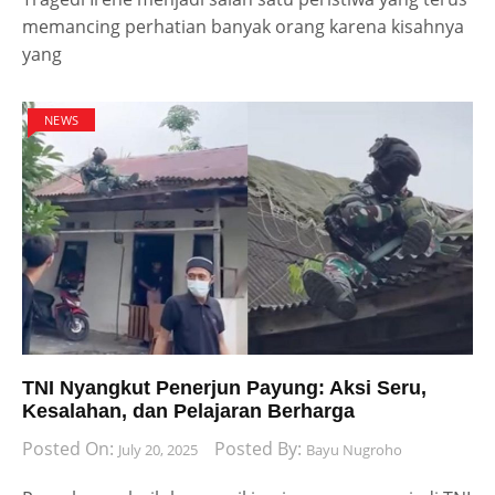
memancing perhatian banyak orang karena kisahnya
yang
NEWS
TNI Nyangkut Penerjun Payung: Aksi Seru,
Kesalahan, dan Pelajaran Berharga
Posted On:
Posted By:
July 20, 2025
Bayu Nugroho