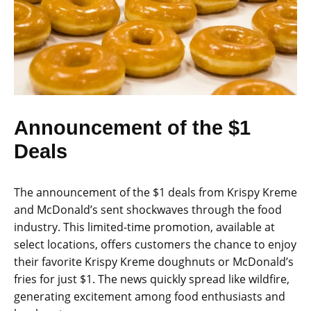
Announcement of the $1
Deals
The announcement of the $1 deals from Krispy Kreme
and McDonald’s sent shockwaves through the food
industry. This limited-time promotion, available at
select locations, offers customers the chance to enjoy
their favorite Krispy Kreme doughnuts or McDonald’s
fries for just $1. The news quickly spread like wildfire,
generating excitement among food enthusiasts and