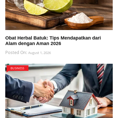
Obat Herbal Batuk: Tips Mendapatkan dari
Alam dengan Aman 2026
Posted On:
August 1, 2026
BUSINESS