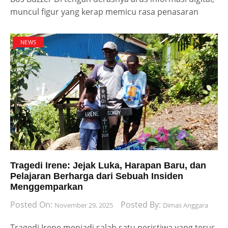
muncul figur yang kerap memicu rasa penasaran
NEWS
Tragedi Irene: Jejak Luka, Harapan Baru, dan
Pelajaran Berharga dari Sebuah Insiden
Menggemparkan
Posted On:
Posted By:
November 29, 2025
Dimas Anggara
Tragedi Irene menjadi salah satu peristiwa yang terus