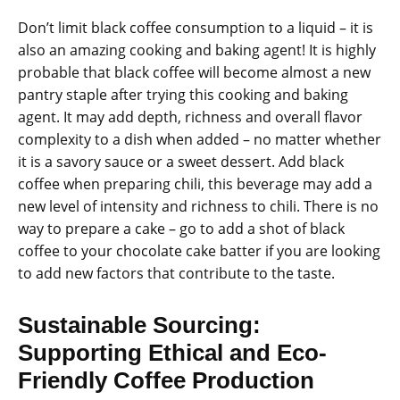
Don’t limit black coffee consumption to a liquid – it is
also an amazing cooking and baking agent! It is highly
probable that black coffee will become almost a new
pantry staple after trying this cooking and baking
agent. It may add depth, richness and overall flavor
complexity to a dish when added – no matter whether
it is a savory sauce or a sweet dessert. Add black
coffee when preparing chili, this beverage may add a
new level of intensity and richness to chili. There is no
way to prepare a cake – go to add a shot of black
coffee to your chocolate cake batter if you are looking
to add new factors that contribute to the taste.
Sustainable Sourcing:
Supporting Ethical and Eco-
Friendly Coffee Production