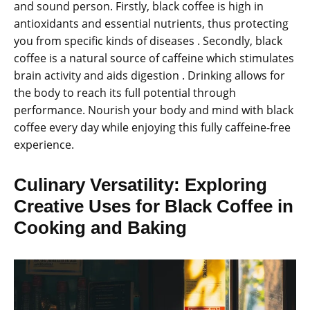
and sound person. Firstly, black coffee is high in
antioxidants and essential nutrients, thus protecting
you from specific kinds of diseases . Secondly, black
coffee is a natural source of caffeine which stimulates
brain activity and aids digestion . Drinking allows for
the body to reach its full potential through
performance. Nourish your body and mind with black
coffee every day while enjoying this fully caffeine-free
experience.
Culinary Versatility: Exploring
Creative Uses for Black Coffee in
Cooking and Baking