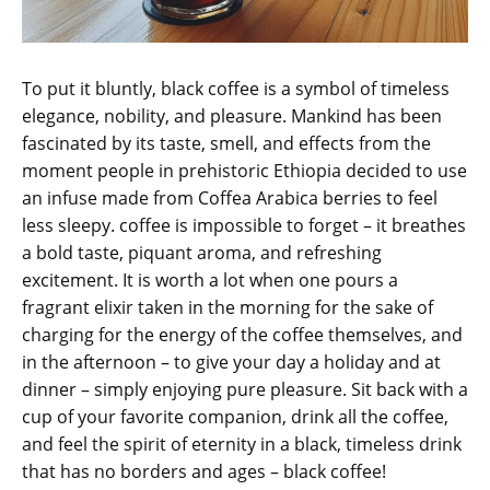
To put it bluntly, black coffee is a symbol of timeless
elegance, nobility, and pleasure. Mankind has been
fascinated by its taste, smell, and effects from the
moment people in prehistoric Ethiopia decided to use
an infuse made from Coffea Arabica berries to feel
less sleepy. coffee is impossible to forget – it breathes
a bold taste, piquant aroma, and refreshing
excitement. It is worth a lot when one pours a
fragrant elixir taken in the morning for the sake of
charging for the energy of the coffee themselves, and
in the afternoon – to give your day a holiday and at
dinner – simply enjoying pure pleasure. Sit back with a
cup of your favorite companion, drink all the coffee,
and feel the spirit of eternity in a black, timeless drink
that has no borders and ages – black coffee!