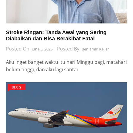
Stroke Ringan: Tanda Awal yang Sering
Diabaikan dan Bisa Berakibat Fatal
Posted On:
Posted By:
June 3, 2025
Benjamin Keller
Aku inget banget waktu itu hari Minggu pagi, matahari
belum tinggi, dan aku lagi santai
BLOG