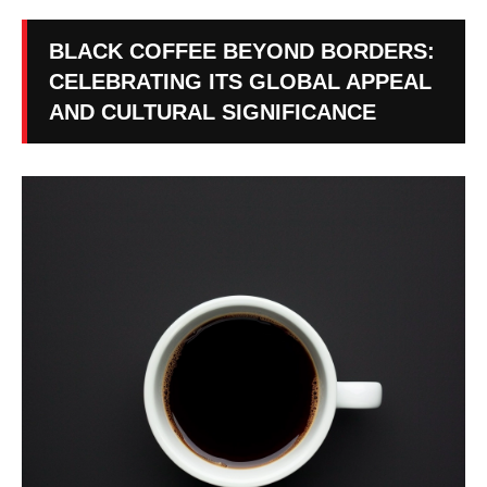
BLACK COFFEE BEYOND BORDERS:
CELEBRATING ITS GLOBAL APPEAL
AND CULTURAL SIGNIFICANCE