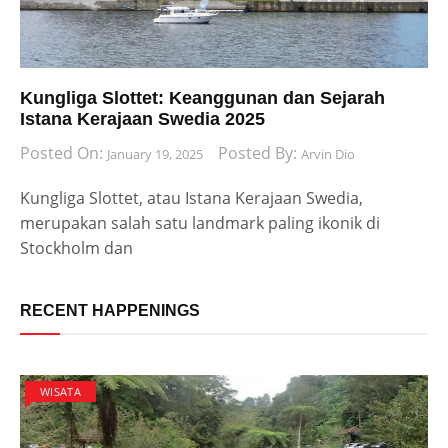
Kungliga Slottet: Keanggunan dan Sejarah
Istana Kerajaan Swedia 2025
Posted On:
Posted By:
January 19, 2025
Arvin Dio
Kungliga Slottet, atau Istana Kerajaan Swedia,
merupakan salah satu landmark paling ikonik di
Stockholm dan
RECENT HAPPENINGS
WISATA