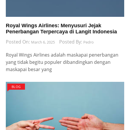
Royal Wings Airlines: Menyusuri Jejak
Penerbangan Terpercaya di Langit Indonesia
Posted On:
Posted By:
March 6, 2025
Pedro
Royal Wings Airlines adalah maskapai penerbangan
yang tidak begitu populer dibandingkan dengan
maskapai besar yang
BLOG