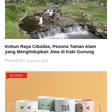
Kebun Raya Cibodas, Pesona Taman Alam
yang Menghidupkan Jiwa di Kaki Gunung
Posted On:
August 6, 2026
BUSINESS