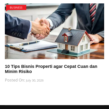
BUSINESS
10 Tips Bisnis Properti agar Cepat Cuan dan
Minim Risiko
Posted On:
July 30, 2026