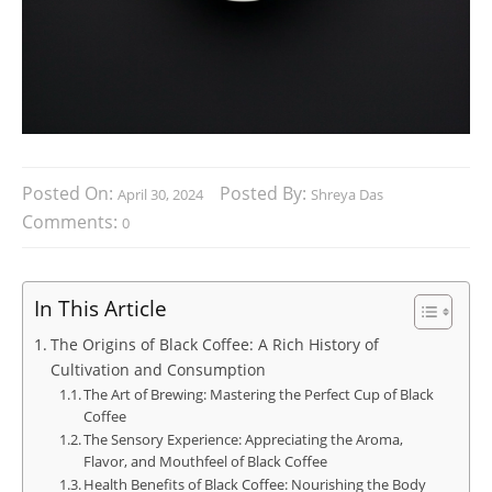
Posted On:
Posted By:
April 30, 2024
Shreya Das
Comments:
0
In This Article
The Origins of Black Coffee: A Rich History of
Cultivation and Consumption
The Art of Brewing: Mastering the Perfect Cup of Black
Coffee
The Sensory Experience: Appreciating the Aroma,
Flavor, and Mouthfeel of Black Coffee
Health Benefits of Black Coffee: Nourishing the Body