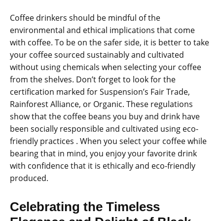
Coffee drinkers should be mindful of the
environmental and ethical implications that come
with coffee. To be on the safer side, it is better to take
your coffee sourced sustainably and cultivated
without using chemicals when selecting your coffee
from the shelves. Don’t forget to look for the
certification marked for Suspension’s Fair Trade,
Rainforest Alliance, or Organic. These regulations
show that the coffee beans you buy and drink have
been socially responsible and cultivated using eco-
friendly practices . When you select your coffee while
bearing that in mind, you enjoy your favorite drink
with confidence that it is ethically and eco-friendly
produced.
Celebrating the Timeless