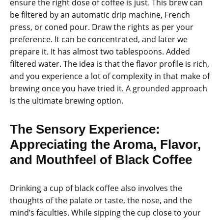
ensure the right dose of coffee is just. This brew can
be filtered by an automatic drip machine, French
press, or coned pour. Draw the rights as per your
preference. It can be concentrated, and later we
prepare it. It has almost two tablespoons. Added
filtered water. The idea is that the flavor profile is rich,
and you experience a lot of complexity in that make of
brewing once you have tried it. A grounded approach
is the ultimate brewing option.
The Sensory Experience:
Appreciating the Aroma, Flavor,
and Mouthfeel of Black Coffee
Drinking a cup of black coffee also involves the
thoughts of the palate or taste, the nose, and the
mind’s faculties. While sipping the cup close to your