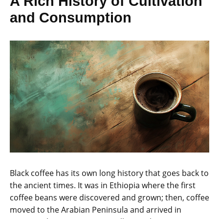
A Rich History of Cultivation
and Consumption
Black coffee has its own long history that goes back to
the ancient times. It was in Ethiopia where the first
coffee beans were discovered and grown; then, coffee
moved to the Arabian Peninsula and arrived in