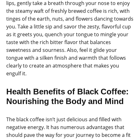
lips, gently take a breath through your nose to enjoy
the steamy waft of freshly brewed coffee is rich, with
tinges of the earth, nuts, and flowers dancing towards
you. Take a little sip and savor the zesty, flavorful cup
as it greets you, quench your tongue to mingle your
taste with the rich bitter flavor that balances
sweetness and sourness. Also, feel it glide your
tongue with a silken finish and warmth that follows
clearly to create an atmosphere that makes you
engulf it.
Health Benefits of Black Coffee:
Nourishing the Body and Mind
The black coffee isn’t just delicious and filled with
negative energy. It has numerous advantages that
should pave the way for your journey to become a fit