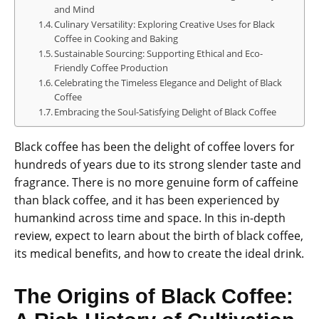
and Mind
Culinary Versatility: Exploring Creative Uses for Black
Coffee in Cooking and Baking
Sustainable Sourcing: Supporting Ethical and Eco-
Friendly Coffee Production
Celebrating the Timeless Elegance and Delight of Black
Coffee
Embracing the Soul-Satisfying Delight of Black Coffee
Black coffee has been the delight of coffee lovers for
hundreds of years due to its strong slender taste and
fragrance. There is no more genuine form of caffeine
than black coffee, and it has been experienced by
humankind across time and space. In this in-depth
review, expect to learn about the birth of black coffee,
its medical benefits, and how to create the ideal drink.
The Origins of Black Coffee: