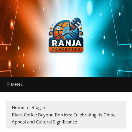
MENU
Home
Blog
Black Coffee Beyond Borders: Celebrating Its Global
Appeal and Cultural Significance