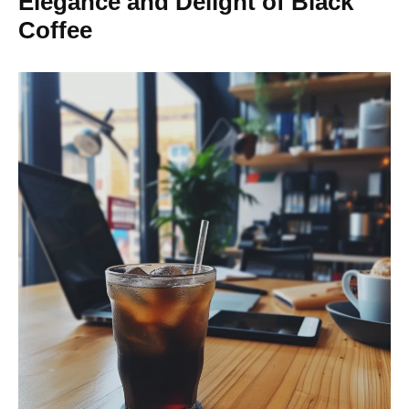
Elegance and Delight of Black
Coffee