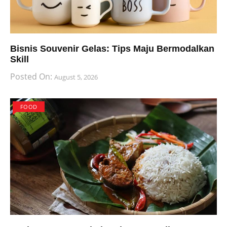
Bisnis Souvenir Gelas: Tips Maju Bermodalkan
Skill
Posted On:
August 5, 2026
FOOD