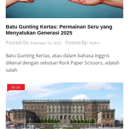
Batu Gunting Kertas: Permainan Seru yang
Menyatukan Generasi 2025
Posted On:
Posted By:
February 14, 2025
Pedro
Batu Gunting Kertas, atau dalam bahasa Inggris
dikenal dengan sebutan Rock Paper Scissors, adalah
salah
BLOG