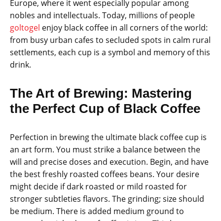
Europe, where it went especially popular among
nobles and intellectuals. Today, millions of people
goltogel
enjoy black coffee in all corners of the world:
from busy urban cafes to secluded spots in calm rural
settlements, each cup is a symbol and memory of this
drink.
The Art of Brewing: Mastering
the Perfect Cup of Black Coffee
Perfection in brewing the ultimate black coffee cup is
an art form. You must strike a balance between the
will and precise doses and execution. Begin, and have
the best freshly roasted coffees beans. Your desire
might decide if dark roasted or mild roasted for
stronger subtleties flavors. The grinding; size should
be medium. There is added medium ground to