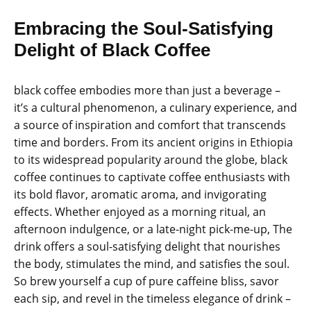
Embracing the Soul-Satisfying
Delight of Black Coffee
black coffee embodies more than just a beverage –
it’s a cultural phenomenon, a culinary experience, and
a source of inspiration and comfort that transcends
time and borders. From its ancient origins in Ethiopia
to its widespread popularity around the globe, black
coffee continues to captivate coffee enthusiasts with
its bold flavor, aromatic aroma, and invigorating
effects. Whether enjoyed as a morning ritual, an
afternoon indulgence, or a late-night pick-me-up, The
drink offers a soul-satisfying delight that nourishes
the body, stimulates the mind, and satisfies the soul.
So brew yourself a cup of pure caffeine bliss, savor
each sip, and revel in the timeless elegance of drink –