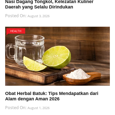
Nasi Dagang Tongkol, Kelezatan Kuliner
Daerah yang Selalu Dirindukan
Posted On:
August 3, 2026
HEALTH
Obat Herbal Batuk: Tips Mendapatkan dari
Alam dengan Aman 2026
Posted On:
August 1, 2026