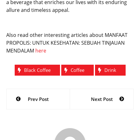
a beverage that enriches our lives with its enduring
allure and timeless appeal.
Also read other interesting articles about MANFAAT
PROPOLIS: UNTUK KESEHATAN: SEBUAH TINJAUAN
MENDALAM
here
Black Coffee
Coffee
Drink
Post
Prev Post
Next Post
navigation