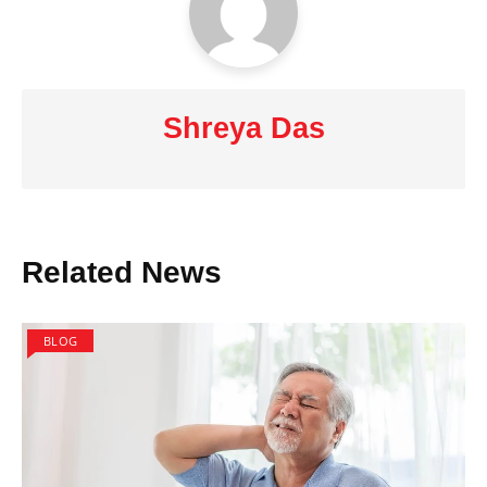
Shreya Das
Related News
BLOG