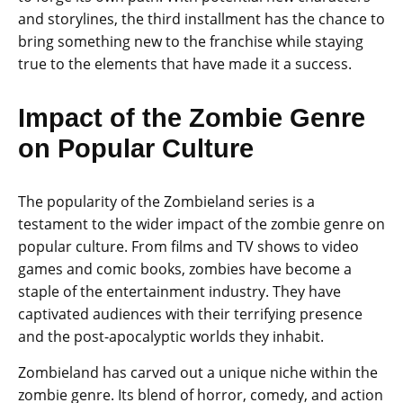
and storylines, the third installment has the chance to
bring something new to the franchise while staying
true to the elements that have made it a success.
Impact of the Zombie Genre
on Popular Culture
The popularity of the Zombieland series is a
testament to the wider impact of the zombie genre on
popular culture. From films and TV shows to video
games and comic books, zombies have become a
staple of the entertainment industry. They have
captivated audiences with their terrifying presence
and the post-apocalyptic worlds they inhabit.
Zombieland has carved out a unique niche within the
zombie genre. Its blend of horror, comedy, and action