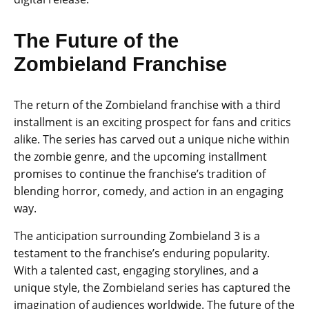
The Future of the
Zombieland Franchise
The return of the Zombieland franchise with a third
installment is an exciting prospect for fans and critics
alike. The series has carved out a unique niche within
the zombie genre, and the upcoming installment
promises to continue the franchise’s tradition of
blending horror, comedy, and action in an engaging
way.
The anticipation surrounding Zombieland 3 is a
testament to the franchise’s enduring popularity.
With a talented cast, engaging storylines, and a
unique style, the Zombieland series has captured the
imagination of audiences worldwide. The future of the