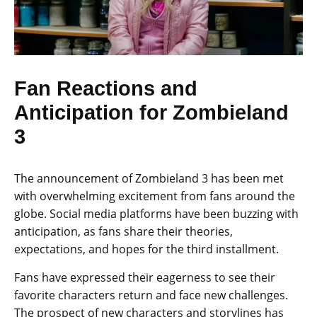
Fan Reactions and
Anticipation for Zombieland
3
The announcement of Zombieland 3 has been met
with overwhelming excitement from fans around the
globe. Social media platforms have been buzzing with
anticipation, as fans share their theories,
expectations, and hopes for the third installment.
Fans have expressed their eagerness to see their
favorite characters return and face new challenges.
The prospect of new characters and storylines has