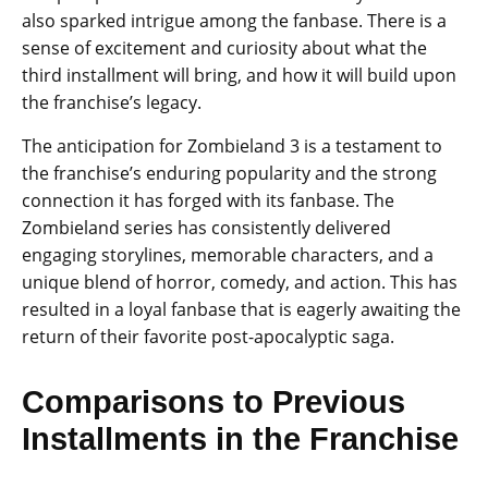
also sparked intrigue among the fanbase. There is a
sense of excitement and curiosity about what the
third installment will bring, and how it will build upon
the franchise’s legacy.
The anticipation for Zombieland 3 is a testament to
the franchise’s enduring popularity and the strong
connection it has forged with its fanbase. The
Zombieland series has consistently delivered
engaging storylines, memorable characters, and a
unique blend of horror, comedy, and action. This has
resulted in a loyal fanbase that is eagerly awaiting the
return of their favorite post-apocalyptic saga.
Comparisons to Previous
Installments in the Franchise