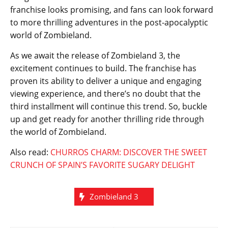
franchise looks promising, and fans can look forward
to more thrilling adventures in the post-apocalyptic
world of Zombieland.
As we await the release of Zombieland 3, the
excitement continues to build. The franchise has
proven its ability to deliver a unique and engaging
viewing experience, and there’s no doubt that the
third installment will continue this trend. So, buckle
up and get ready for another thrilling ride through
the world of Zombieland.
Also read:
CHURROS CHARM: DISCOVER THE SWEET
CRUNCH OF SPAIN’S FAVORITE SUGARY DELIGHT
Zombieland 3