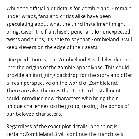
While the official plot details for Zombieland 3 remain
under wraps, fans and critics alike have been
speculating about what the third installment might
bring. Given the franchise’s penchant for unexpected
twists and turns, it’s safe to say that Zombieland 3 will
keep viewers on the edge of their seats.
One prediction is that Zombieland 3 will delve deeper
into the origins of the zombie apocalypse. This could
provide an intriguing backdrop for the story and offer
a fresh perspective on the world of Zombieland.
There are also theories that the third installment
could introduce new characters who bring their
unique challenges to the group, testing the bonds of
our beloved characters.
Regardless of the exact plot details, one thing is
certain: Zombieland 3 will continue the franchise’s