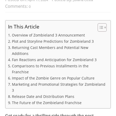
Comments:
0
In This Article
Overview of Zombieland 3 Announcement
Plot and Storyline Predictions for Zombieland 3
Returning Cast Members and Potential New
Additions
Fan Reactions and Anticipation for Zombieland 3
Comparisons to Previous Installments in the
Franchise
Impact of the Zombie Genre on Popular Culture
Marketing and Promotional Strategies for Zombieland
3
Release Date and Distribution Plans
The Future of the Zombieland Franchise
Get ready for a thrilling ride through the post-