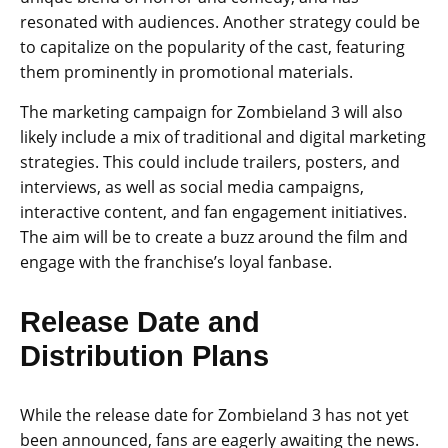
resonated with audiences. Another strategy could be
to capitalize on the popularity of the cast, featuring
them prominently in promotional materials.
The marketing campaign for Zombieland 3 will also
likely include a mix of traditional and digital marketing
strategies. This could include trailers, posters, and
interviews, as well as social media campaigns,
interactive content, and fan engagement initiatives.
The aim will be to create a buzz around the film and
engage with the franchise’s loyal fanbase.
Release Date and
Distribution Plans
While the release date for Zombieland 3 has not yet
been announced, fans are eagerly awaiting the news.