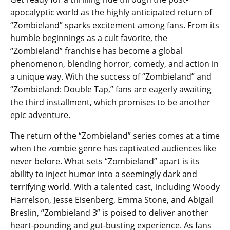
apocalyptic world as the highly anticipated return of
“Zombieland” sparks excitement among fans. From its
humble beginnings as a cult favorite, the
“Zombieland” franchise has become a global
phenomenon, blending horror, comedy, and action in
a unique way. With the success of “Zombieland” and
“Zombieland: Double Tap,” fans are eagerly awaiting
the third installment, which promises to be another
epic adventure.
The return of the “Zombieland” series comes at a time
when the zombie genre has captivated audiences like
never before. What sets “Zombieland” apart is its
ability to inject humor into a seemingly dark and
terrifying world. With a talented cast, including Woody
Harrelson, Jesse Eisenberg, Emma Stone, and Abigail
Breslin, “Zombieland 3” is poised to deliver another
heart-pounding and gut-busting experience. As fans