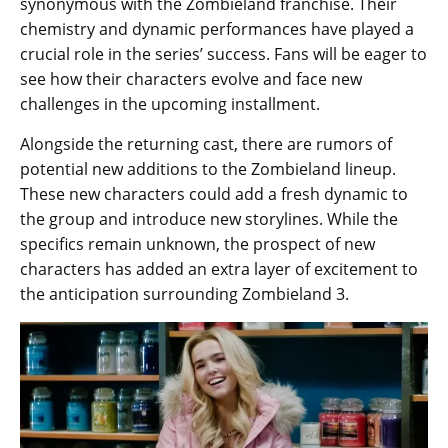
synonymous with the Zombieland franchise. Their
chemistry and dynamic performances have played a
crucial role in the series’ success. Fans will be eager to
see how their characters evolve and face new
challenges in the upcoming installment.
Alongside the returning cast, there are rumors of
potential new additions to the Zombieland lineup.
These new characters could add a fresh dynamic to
the group and introduce new storylines. While the
specifics remain unknown, the prospect of new
characters has added an extra layer of excitement to
the anticipation surrounding Zombieland 3.