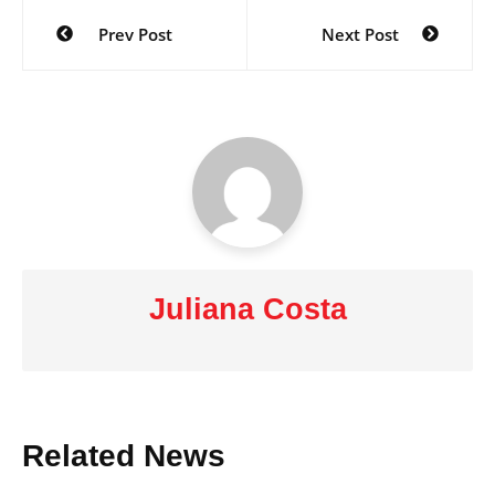
Post
Prev Post
Next Post
navigation
Juliana Costa
Related News