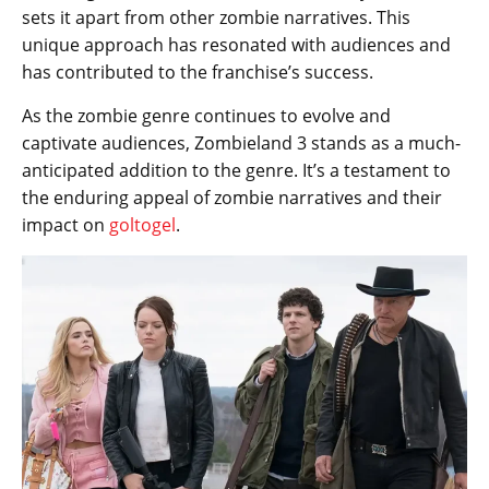
sets it apart from other zombie narratives. This
unique approach has resonated with audiences and
has contributed to the franchise’s success.
As the zombie genre continues to evolve and
captivate audiences, Zombieland 3 stands as a much-
anticipated addition to the genre. It’s a testament to
the enduring appeal of zombie narratives and their
impact on
goltogel
.