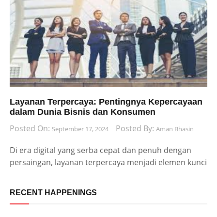
Layanan Terpercaya: Pentingnya Kepercayaan
dalam Dunia Bisnis dan Konsumen
Posted On:
Posted By:
September 17, 2024
Aman Bhasin
Di era digital yang serba cepat dan penuh dengan
persaingan, layanan terpercaya menjadi elemen kunci
RECENT HAPPENINGS