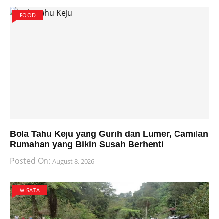
FOOD
Bola Tahu Keju yang Gurih dan Lumer, Camilan
Rumahan yang Bikin Susah Berhenti
Posted On:
August 8, 2026
WISATA