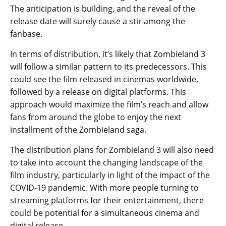
The anticipation is building, and the reveal of the
release date will surely cause a stir among the
fanbase.
In terms of distribution, it’s likely that Zombieland 3
will follow a similar pattern to its predecessors. This
could see the film released in cinemas worldwide,
followed by a release on digital platforms. This
approach would maximize the film’s reach and allow
fans from around the globe to enjoy the next
installment of the Zombieland saga.
The distribution plans for Zombieland 3 will also need
to take into account the changing landscape of the
film industry, particularly in light of the impact of the
COVID-19 pandemic. With more people turning to
streaming platforms for their entertainment, there
could be potential for a simultaneous cinema and
digital release.