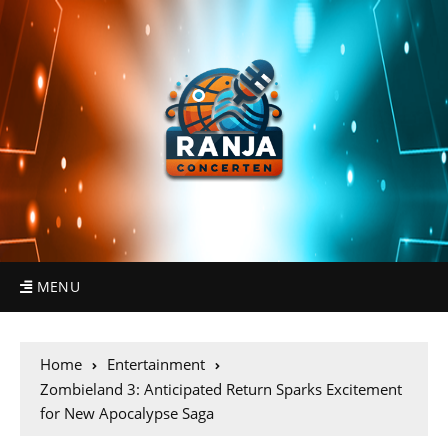
MENU
Home
Entertainment
Zombieland 3: Anticipated Return Sparks Excitement
for New Apocalypse Saga