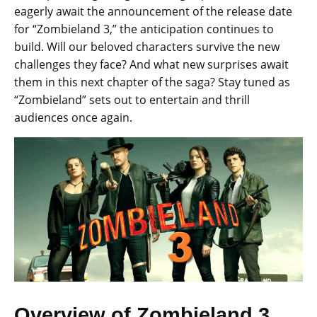
eagerly await the announcement of the release date
for “Zombieland 3,” the anticipation continues to
build. Will our beloved characters survive the new
challenges they face? And what new surprises await
them in this next chapter of the saga? Stay tuned as
“Zombieland” sets out to entertain and thrill
audiences once again.
Overview of Zombieland 3