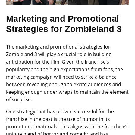
Marketing and Promotional
Strategies for Zombieland 3
The marketing and promotional strategies for
Zombieland 3 will play a crucial role in building
anticipation for the film. Given the franchise’s
popularity and the high expectations from fans, the
marketing campaign will need to strike a balance
between revealing enough to excite audiences and
keeping enough under wraps to maintain the element
of surprise.
One strategy that has proven successful for the
franchise in the past is the use of humor in its
promotional materials. This aligns with the franchise’s
unique blend of horror and comedy, and has