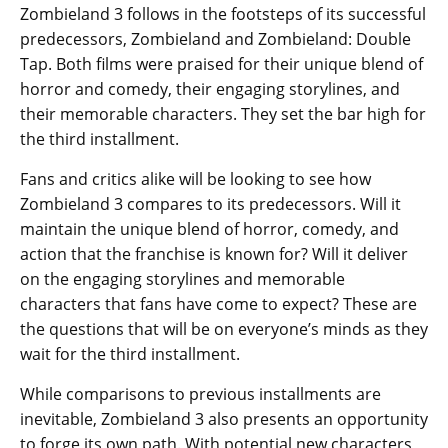
Zombieland 3 follows in the footsteps of its successful
predecessors, Zombieland and Zombieland: Double
Tap. Both films were praised for their unique blend of
horror and comedy, their engaging storylines, and
their memorable characters. They set the bar high for
the third installment.
Fans and critics alike will be looking to see how
Zombieland 3 compares to its predecessors. Will it
maintain the unique blend of horror, comedy, and
action that the franchise is known for? Will it deliver
on the engaging storylines and memorable
characters that fans have come to expect? These are
the questions that will be on everyone’s minds as they
wait for the third installment.
While comparisons to previous installments are
inevitable, Zombieland 3 also presents an opportunity
to forge its own path. With potential new characters