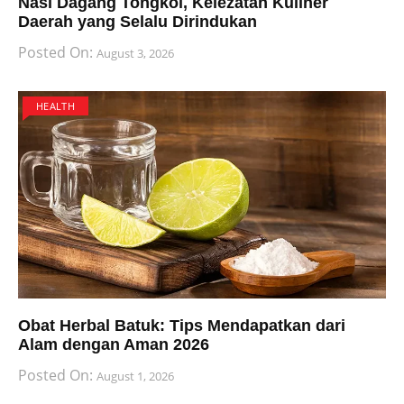
Nasi Dagang Tongkol, Kelezatan Kuliner
Daerah yang Selalu Dirindukan
Posted On:
August 3, 2026
HEALTH
Obat Herbal Batuk: Tips Mendapatkan dari
Alam dengan Aman 2026
Posted On:
August 1, 2026