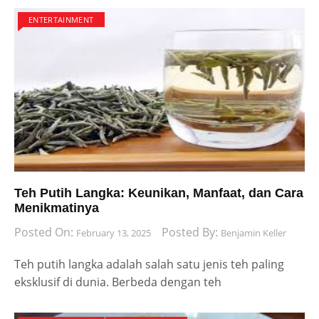
ENTERTAINMENT
Teh Putih Langka: Keunikan, Manfaat, dan Cara
Menikmatinya
Posted On:
Posted By:
February 13, 2025
Benjamin Keller
Teh putih langka adalah salah satu jenis teh paling
eksklusif di dunia. Berbeda dengan teh