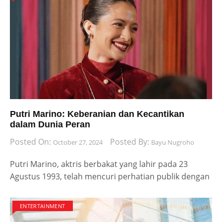
Putri Marino: Keberanian dan Kecantikan
dalam Dunia Peran
Posted On:
Posted By:
October 27, 2024
Bayu Nugroho
Putri Marino, aktris berbakat yang lahir pada 23
Agustus 1993, telah mencuri perhatian publik dengan
ENTERTAINMENT