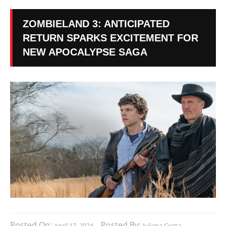
ZOMBIELAND 3: ANTICIPATED
RETURN SPARKS EXCITEMENT FOR
NEW APOCALYPSE SAGA
Posted On:
Posted By:
April 17, 2024
Juliana Costa