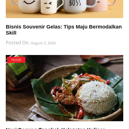
Bisnis Souvenir Gelas: Tips Maju Bermodalkan
Skill
Posted On:
August 5, 2026
FOOD