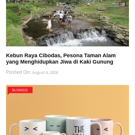
Kebun Raya Cibodas, Pesona Taman Alam
yang Menghidupkan Jiwa di Kaki Gunung
Posted On:
August 6, 2026
BUSINESS