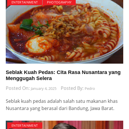
ENTERTAINMENT
PHOTOGRAPHY
Seblak Kuah Pedas: Cita Rasa Nusantara yang
Menggugah Selera
Posted On:
Posted By:
January 4, 2025
Pedro
Seblak kuah pedas adalah salah satu makanan khas
Nusantara yang berasal dari Bandung, Jawa Barat.
ENTERTAINMENT