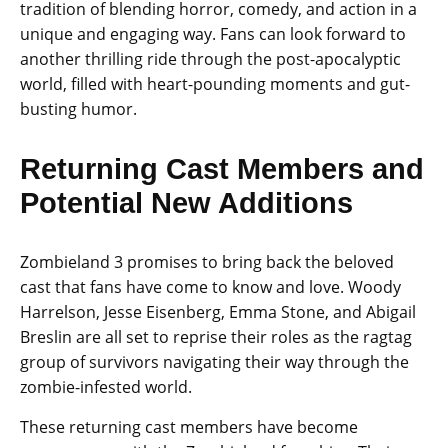
tradition of blending horror, comedy, and action in a
unique and engaging way. Fans can look forward to
another thrilling ride through the post-apocalyptic
world, filled with heart-pounding moments and gut-
busting humor.
Returning Cast Members and
Potential New Additions
Zombieland 3 promises to bring back the beloved
cast that fans have come to know and love. Woody
Harrelson, Jesse Eisenberg, Emma Stone, and Abigail
Breslin are all set to reprise their roles as the ragtag
group of survivors navigating their way through the
zombie-infested world.
These returning cast members have become