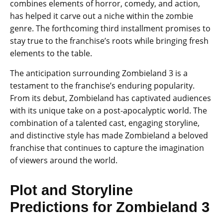
combines elements of horror, comedy, and action,
has helped it carve out a niche within the zombie
genre. The forthcoming third installment promises to
stay true to the franchise’s roots while bringing fresh
elements to the table.
The anticipation surrounding Zombieland 3 is a
testament to the franchise’s enduring popularity.
From its debut, Zombieland has captivated audiences
with its unique take on a post-apocalyptic world. The
combination of a talented cast, engaging storyline,
and distinctive style has made Zombieland a beloved
franchise that continues to capture the imagination
of viewers around the world.
Plot and Storyline
Predictions for Zombieland 3