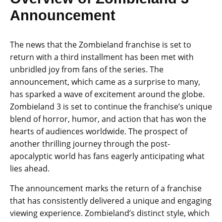
Announcement
The news that the Zombieland franchise is set to
return with a third installment has been met with
unbridled joy from fans of the series. The
announcement, which came as a surprise to many,
has sparked a wave of excitement around the globe.
Zombieland 3 is set to continue the franchise’s unique
blend of horror, humor, and action that has won the
hearts of audiences worldwide. The prospect of
another thrilling journey through the post-
apocalyptic world has fans eagerly anticipating what
lies ahead.
The announcement marks the return of a franchise
that has consistently delivered a unique and engaging
viewing experience. Zombieland’s distinct style, which